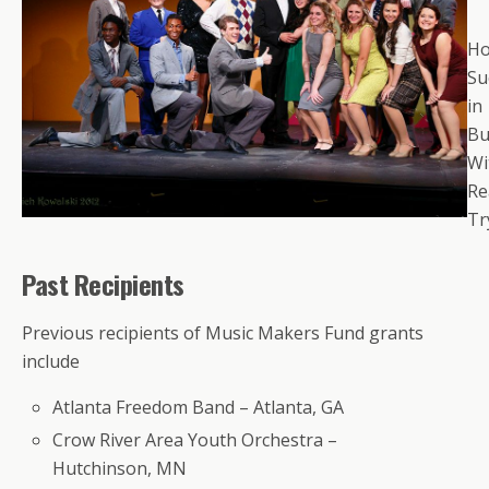
Ho
Su
in
Bu
Wi
Re
Tr
Past Recipients
Previous recipients of Music Makers Fund grants
include
Atlanta Freedom Band – Atlanta, GA
Crow River Area Youth Orchestra –
Hutchinson, MN