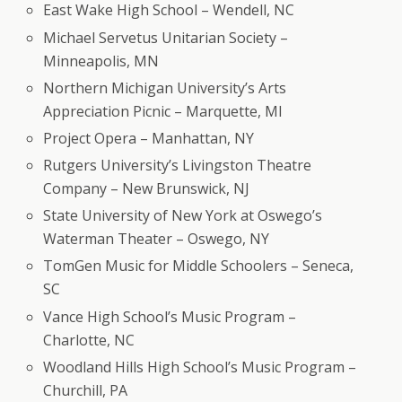
East Wake High School – Wendell, NC
Michael Servetus Unitarian Society –
Minneapolis, MN
Northern Michigan University’s Arts
Appreciation Picnic – Marquette, MI
Project Opera – Manhattan, NY
Rutgers University’s Livingston Theatre
Company – New Brunswick, NJ
State University of New York at Oswego’s
Waterman Theater – Oswego, NY
TomGen Music for Middle Schoolers – Seneca,
SC
Vance High School’s Music Program –
Charlotte, NC
Woodland Hills High School’s Music Program –
Churchill, PA