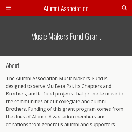
Alumni Association
Music Makers Fund Grant
About
The Alumni Association Music Makers’ Fund is
designed to serve Mu Beta Psi, its Chapters and
Brothers, and to fund projects that promote music in
the communities of our collegiate and alumni
Brothers. Funding of this grant program comes from
the dues of Alumni Association members and
donations from generous alumni and supporters.