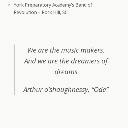
York Preparatory Academy’s Band of
Revolution – Rock Hill, SC
We are the music makers,
And we are the dreamers of
dreams
Arthur o’shaughnessy, “Ode”