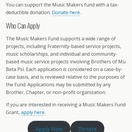
You can support the Music Makers fund with a tax-
deductible donation.
Donate here
.
Who Can Apply
The Music Makers Fund supports a wide range of
projects, including Fraternity-based service projects,
music scholarships, and individual and community-
based music service projects involving Brothers of Mu
Beta Psi. Each application is considered on a case-by-
case basis, and is reviewed relative to the purposes of
the Fund. Applications may be submitted by any
Brother, Chapter, or non-profit organization.
If you are interested in receiving a Music Makers Fund
Grant,
apply here
.
Apply Now
Donate