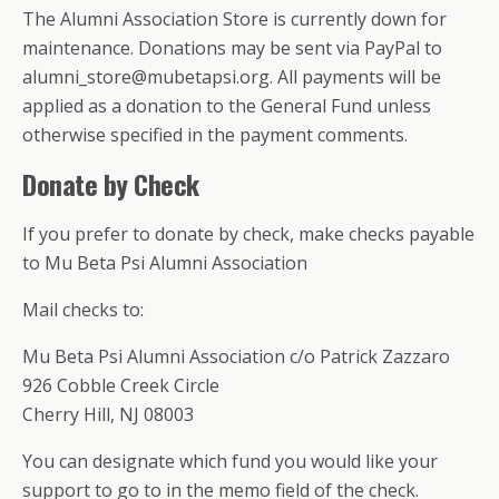
The Alumni Association Store is currently down for
maintenance. Donations may be sent via PayPal to
alumni_store@mubetapsi.org. All payments will be
applied as a donation to the General Fund unless
otherwise specified in the payment comments.
Donate by Check
If you prefer to donate by check, make checks payable
to Mu Beta Psi Alumni Association
Mail checks to:
Mu Beta Psi Alumni Association c/o Patrick Zazzaro
926 Cobble Creek Circle
Cherry Hill, NJ 08003
You can designate which fund you would like your
support to go to in the memo field of the check.