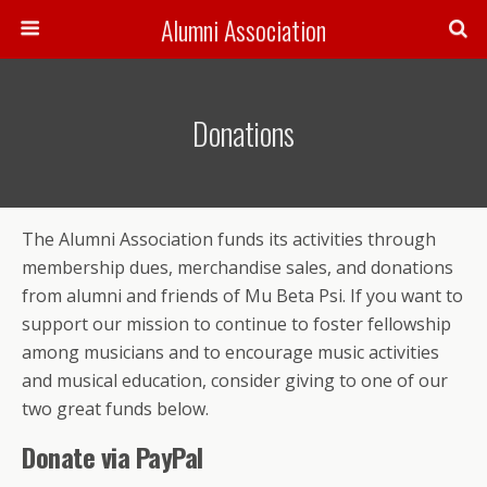
Alumni Association
Donations
The Alumni Association funds its activities through
membership dues, merchandise sales, and donations
from alumni and friends of Mu Beta Psi. If you want to
support our mission to continue to foster fellowship
among musicians and to encourage music activities
and musical education, consider giving to one of our
two great funds below.
Donate via PayPal