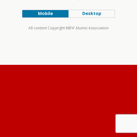
Mobile
Desktop
All content Copyright MBΨ Alumni Association