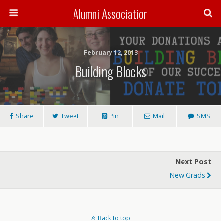
Alumni Association
February 12, 2013
Building Blocks
Share
Tweet
Pin
Mail
SMS
Next Post
New Grads
Back to top