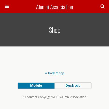
Alumni Association
Shop
Back to top
Mobile
Desktop
All content Copyright MBΨ Alumni Association